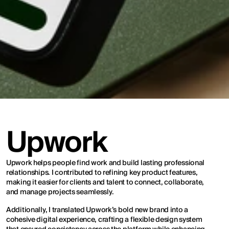
Upwork
Upwork helps people find work and build lasting professional 
relationships. I contributed to refining key product features, 
making it easier for clients and talent to connect, collaborate, 
and manage projects seamlessly.
Additionally, I translated Upwork’s bold new brand into a 
cohesive digital experience, crafting a flexible design system 