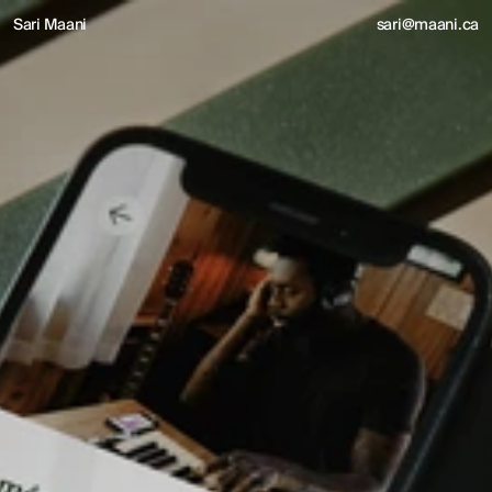
Sari Maani
sari@maani.ca