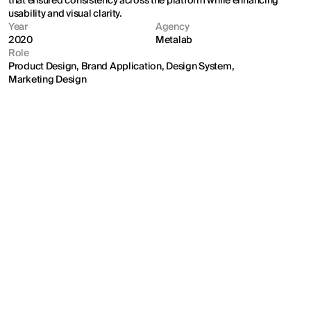
that ensured consistency across the platform while enhancing 
usability and visual clarity.
Year
Agency
2020
Metalab
Role
Product Design, Brand Application, Design System, 
Marketing Design