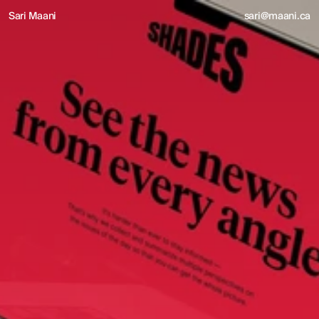
Sari Maani
sari@maani.ca