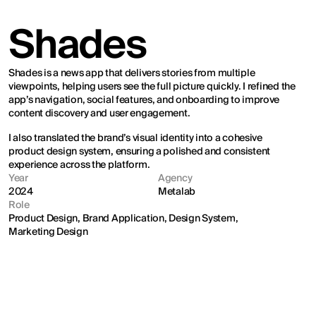
Shades
Shades is a news app that delivers stories from multiple 
viewpoints, helping users see the full picture quickly. I refined the 
app’s navigation, social features, and onboarding to improve 
content discovery and user engagement.
I also translated the brand’s visual identity into a cohesive 
product design system, ensuring a polished and consistent 
experience across the platform.
Year
Agency
2024
Metalab
Role
Product Design, Brand Application, Design System, 
Marketing Design